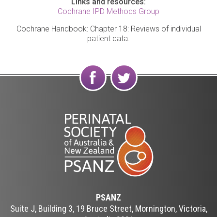
Links and resources:
Cochrane IPD Methods Group
Cochrane Handbook: Chapter 18: Reviews of individual
patient data.
Find
Follow
us on
us on
Facebook
Twitter
PSANZ
Suite J, Building 3, 19 Bruce Street, Mornington, Victoria,