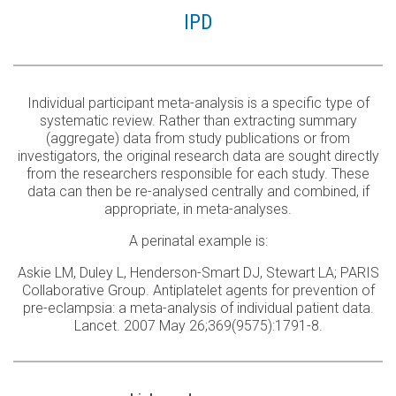
IPD
Individual participant meta-analysis is a specific type of
systematic review. Rather than extracting summary
(aggregate) data from study publications or from
investigators, the original research data are sought directly
from the researchers responsible for each study. These
data can then be re-analysed centrally and combined, if
appropriate, in meta-analyses.
A perinatal example is:
Askie LM, Duley L, Henderson-Smart DJ, Stewart LA; PARIS
Collaborative Group. Antiplatelet agents for prevention of
pre-eclampsia: a meta-analysis of individual patient data.
Lancet. 2007 May 26;369(9575):1791-8.